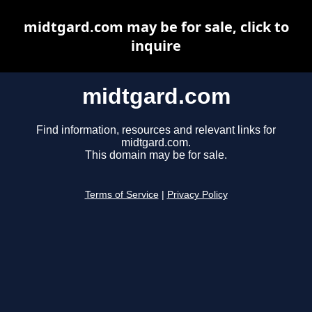
midtgard.com may be for sale, click to
inquire
midtgard.com
Find information, resources and relevant links for
midtgard.com.
This domain may be for sale.
Terms of Service
|
Privacy Policy